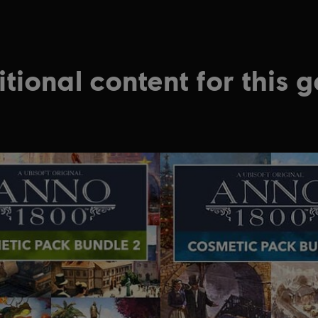
tional content for this 