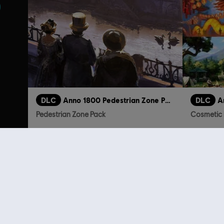
DLC
Anno 1800 Pedestrian Zone Pack
DLC
A
Pedestrian Zone Pack
Cosmetic 
4,99 €
Customers 