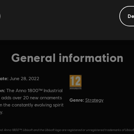
De
General information
ate:
Rating :
June 28, 2022
on:
The Anno 1800™ Industrial
 adds over 20 new ornaments
Genre:
Strategy
m the constantly evolving spirit
y.
d. Anno 1800™, Ubisoft and the Ubisoft logo are registered or unregistered trademarks of Ubisof