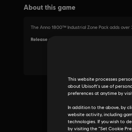
This website processes persona
about Ubisoft's use of persona
preferences at anytime by visi
In addition to the above, by c
website activity, including ga
technologies. If you wish to d
by visiting the “Set Cookie Pr