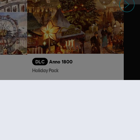
DLC
Anno 1800
Holiday Pack
3,99 €
4,99 €
lso viewed…