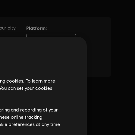
ing cookies. To learn more
 You can set your cookies
haring and recording of your
hese online tracking
ookie preferences at any time