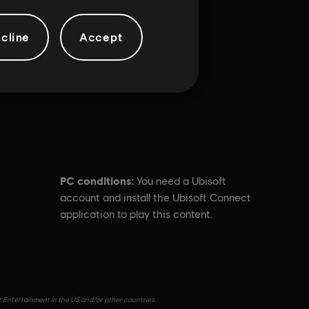
cline
Accept
PC conditions:
You need a Ubisoft
account and install the Ubisoft Connect
application to play this content.
t Entertainment in the US and/or other countries.