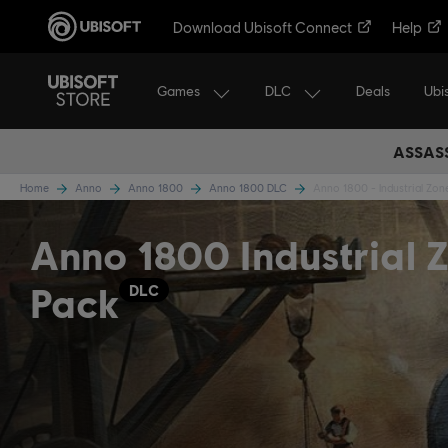
Download Ubisoft Connect
Help
Games
DLC
Ubi
Deals
ASSASS
Home
Anno
Anno 1800
Anno 1800 DLC
Anno 1800 - Industrial Zon
Anno 1800 Industrial 
Pack
DLC