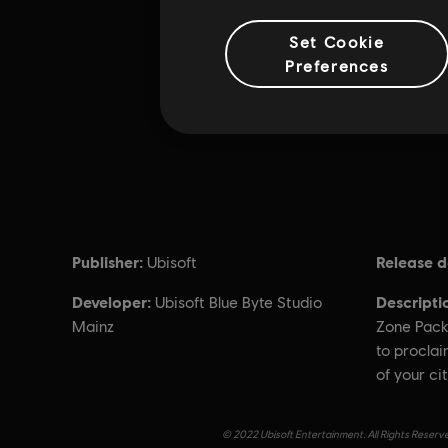
Set Cookie
Preferences
Publisher:
Release d
Ubisoft
Developer:
Descripti
Ubisoft Blue Byte Studio
Mainz
Zone Pack
to proclai
of your cit
© 2022 Ubisoft Entertainment. All Rights Reserve