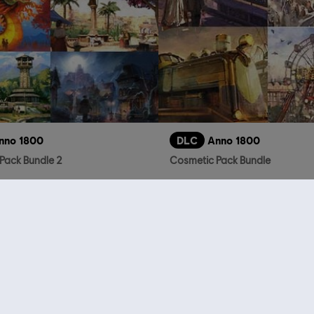
nno 1800
DLC
Anno 1800
Pack Bundle 2
Cosmetic Pack Bundle
39,99 €
2
who viewed this item a