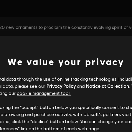
We value your privacy
l data through the use of online tracking technologies, includ
l data, please see our
Privacy Policy
and
Notice at Collection
.
ting our
cookie management tool.
licking the “accept” button below you specifically consent to s
me browsing and purchase activity, with Ubisoft’s partners via t
ecline, click the “decline” button below. You can change your c
eferences” link on the bottom of each web page.