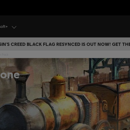
soft+
IN’S CREED BLACK FLAG RESYNCED IS OUT NOW! GET T
e Pack
Zone