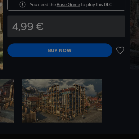
You need the
Base Game
to play this DLC.
4,99 €
BUY NOW
ADD TO 