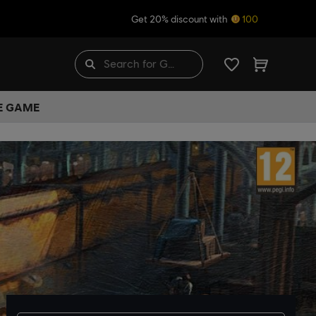
Get 20% discount with
100
HE GAME