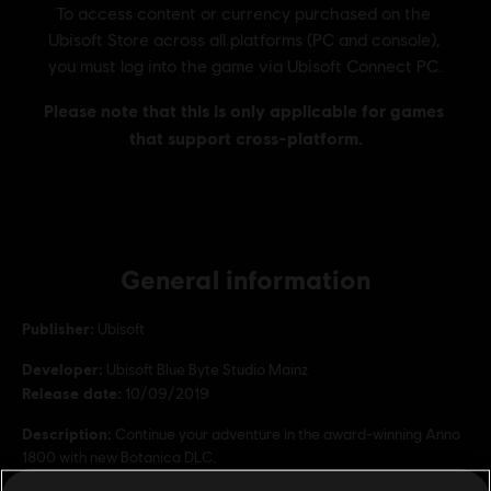
General information
Publisher:
Ubisoft
Developer:
Ubisoft Blue Byte Studio Mainz
Release date:
10/09/2019
Description:
Continue your adventure in the award-winning Anno
1800 with new Botanica DLC.
Rating :