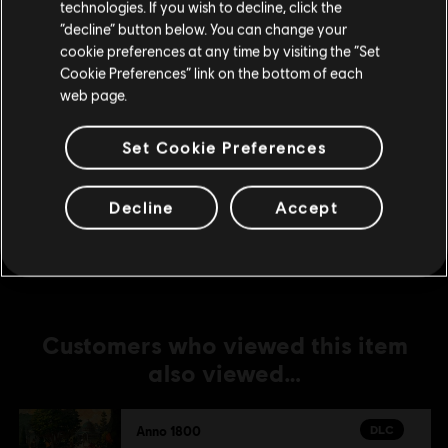
technologies. If you wish to decline, click the
DLC
Anno 1800
Stay on the current Store
“decline” button below. You can change your
cookie preferences at any time by visiting the “Set
Season 2 Pass
Update your location
Cookie Preferences” link on the bottom of each
24,99 €
web page.
Set Cookie Preferences
DLC
Anno 1800
The Passage
Decline
Accept
14,99 €
Customers who viewed this item
also viewed…
DLC
Anno 1800