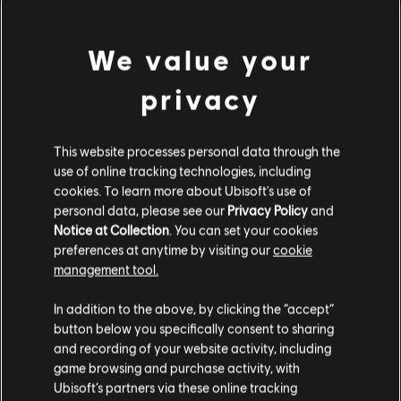
We value your
Genre:
Simulation
,
Strategy
view more
PC conditions:
You need a Ubisoft account and install the Ubisoft
privacy
Connect application to play this content.
Additional content for this game:
© 2019 Ubisoft Entertainment. All Rights Reserved. Anno 1800™, Ubisoft and the
This website processes personal data through the
Ubisoft logo are registered or unregistered trademarks of Ubisoft Entertainment in
use of online tracking technologies, including
DLC
Anno 1800
cookies. To learn more about Ubisoft's use of
the US and/or other countries. Anno, Ubisoft Blue Byte and the Ubisoft Blue Byte
Season 1 Pass
personal data, please see our
Privacy Policy
and
logo are registered or unregistered trademarks of Ubisoft GmbH in the US and/or
24,99 €
Notice at Collection
. You can set your cookies
other countries.
preferences at anytime by visiting our
cookie
If artwork of Tobias Mannewitz is used in derivative products, add ""Artwork by
management tool.
Karakter Studio"
We think that you are located in
United States
.
DLC
Anno 1800
In addition to the above, by clicking the “accept”
Season 3 Pass
button below you specifically consent to sharing
Please visit our local Store in order to make your
19,99 €
and recording of your website activity, including
purchase.
game browsing and purchase activity, with
Ubisoft’s partners via these online tracking