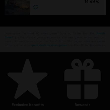
14,99 €
Looking for the latest PC video games? Look no further than the
Ubisoft
Store
!Enjoy the ultimate gaming experience with new games, season pass and
more additional content from the Ubisoft Store. With regular sales and special
offers, you can score
great deals on video games
from Ubisoft’s top franchises s
exclusive benefits
rewards