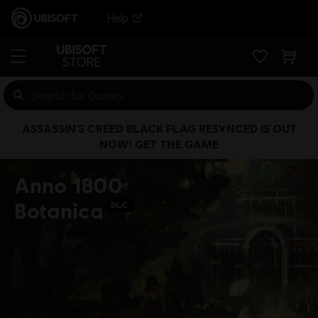
Help
ASSASSIN’S CREED BLACK FLAG RESYNCED IS OUT
NOW! GET THE GAME
Anno 1800
Botanica
DLC