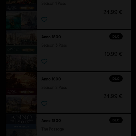
Season 1 Pass
24,99 €
DLC
Anno 1800
Season 3 Pass
19,99 €
DLC
Anno 1800
Season 2 Pass
24,99 €
DLC
Anno 1800
The Passage