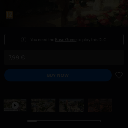
You need the
Base Game
to play this DLC.
7,99 €
BUY NOW
ADD 