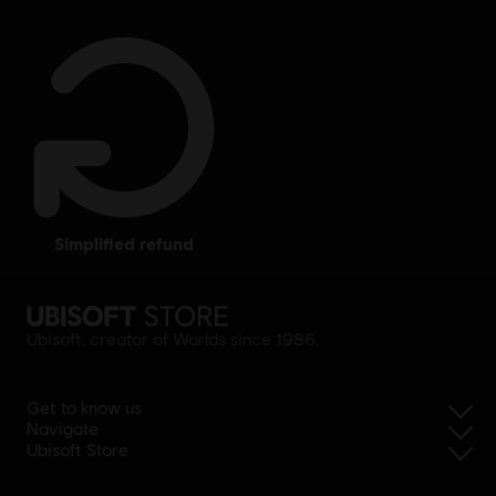
simplified refund
Ubisoft, creator of Worlds since 1986.
Get to know us
Navigate
Ubisoft Store