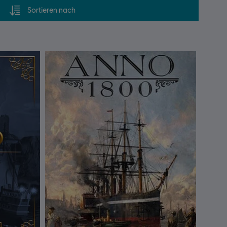
Sortieren nach