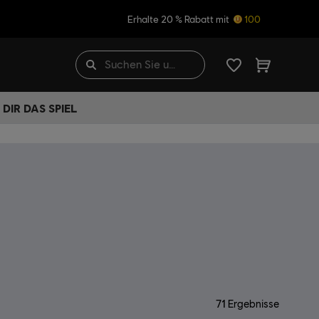
Erhalte 20 % Rabatt mit
100
DIR DAS SPIEL
71
Ergebnisse