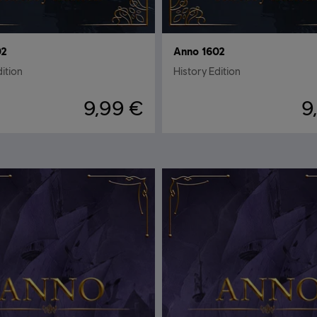
02
Anno 1602
dition
History Edition
9,99 €
9