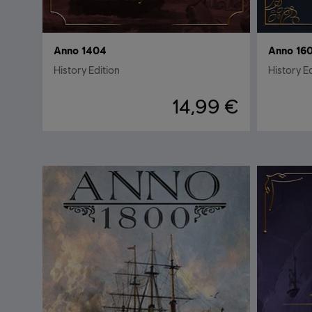
Anno 1404
Anno 16
History Edition
History E
14,99 €