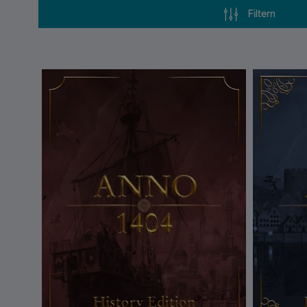
Filtern