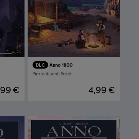
DLC
Anno 1800
Piratenbucht-Paket
,99 €
4,99 €