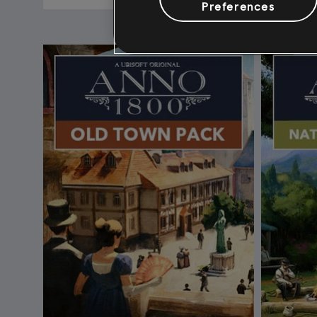
Preferences