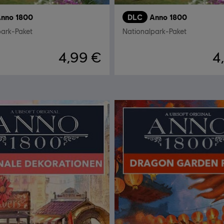
nno 1800
DLC
Anno 1800
park-Paket
Nationalpark-Paket
4,99 €
4