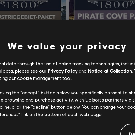
We value your privacy
l data through the use of online tracking technologies, includ
l data, please see our
Privacy Policy
and
Notice at Collection
.
ting our
cookie management tool.
licking the “accept” button below you specifically consent to s
me browsing and purchase activity, with Ubisoft’s partners via t
nno 1800
DLC
Anno 1800
ecline, click the “decline” button below. You can change your c
gebiet-Paket
Piratenbucht-Paket
eferences” link on the bottom of each web page.
4,99 €
4
De