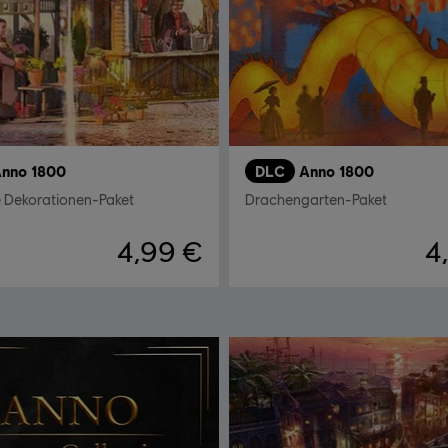
nno 1800
DLC
Anno 1800
e Dekorationen-Paket
Drachengarten-Paket
4,99 €
4