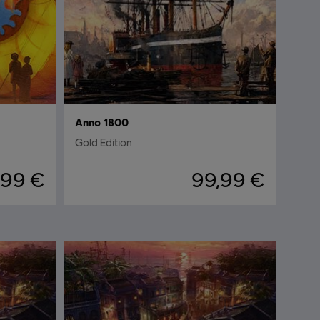
Anno 1800
Gold Edition
,99 €
99,99 €