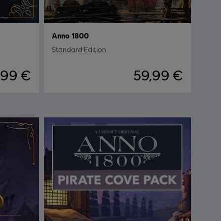
Anno 1800
Standard Edition
,99 €
59,99 €