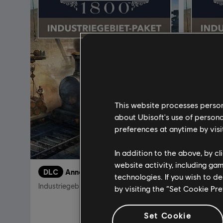
This website processes persona
about Ubisoft's use of persona
preferences at anytime by visi
In addition to the above, by c
website activity, including ga
DLC
Anno 1800
DLC
A
technologies. If you wish to d
Industriegebiet-Paket
Industrie
by visiting the “Set Cookie Pr
4,99 €
Set Cookie