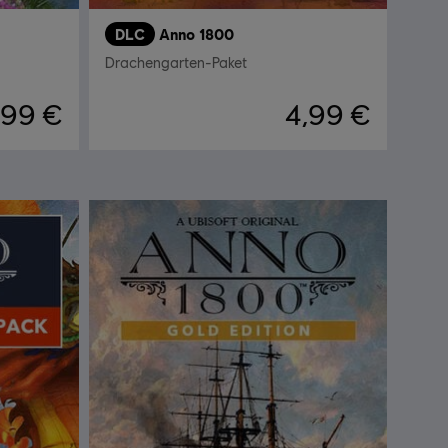
DLC
Anno 1800
Drachengarten-Paket
,99 €
4,99 €