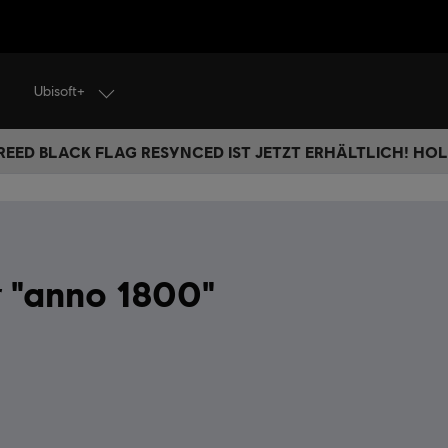
Ubisoft+
REED BLACK FLAG RESYNCED IST JETZT ERHÄLTLICH! HOL 
"anno 1800"
r