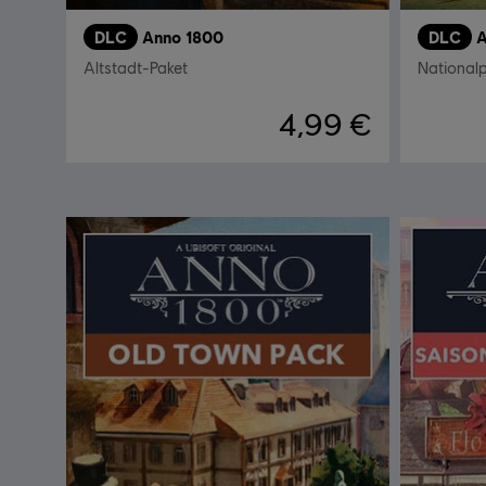
DLC
Anno 1800
DLC
A
Altstadt-Paket
National
4,99 €