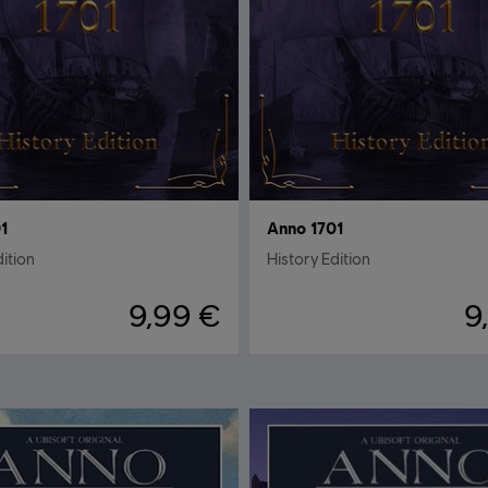
1
Anno 1701
dition
History Edition
9,99 €
9