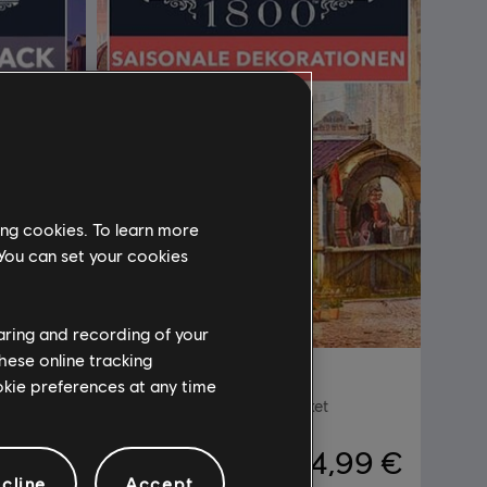
ing cookies. To learn more
 You can set your cookies
haring and recording of your
hese online tracking
DLC
Anno 1800
ookie preferences at any time
Saisonale Dekorationen-Paket
,99 €
4,99 €
cline
Accept