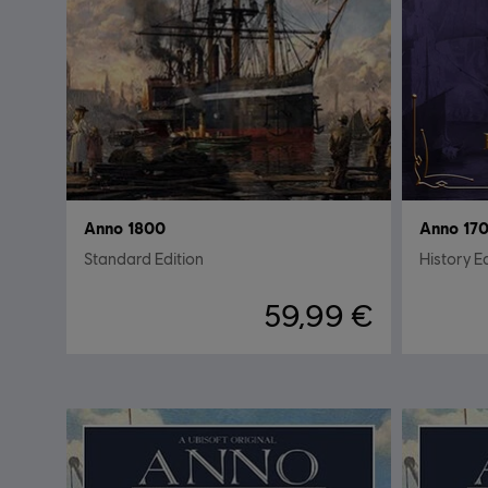
Anno 1800
Anno 170
Standard Edition
History E
59,99 €