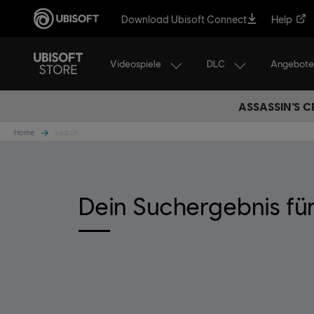
Download Ubisoft Connect
Help
Videospiele
DLC
Angebote
ASSASSIN’S C
Home
Search
Dein Suchergebnis fü