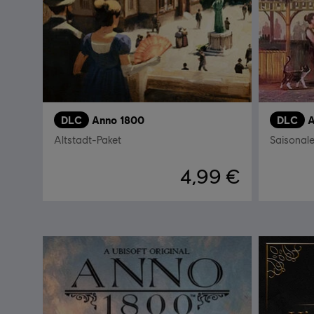
DLC
Anno 1800
DLC
A
Altstadt-Paket
Saisonal
4,99 €