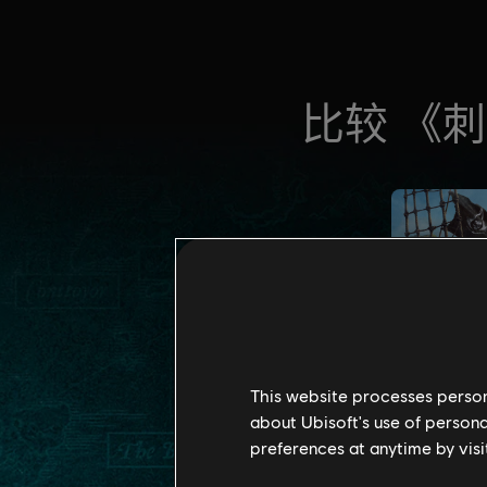
This website processes persona
about Ubisoft's use of persona
preferences at anytime by visi