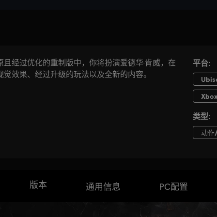
版本
通用信息
PC配置