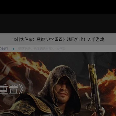
《刺客信条：黑旗 记忆重置》现已推出！入手游戏
忆重置》
《刺客信条：黑旗 记忆重置》 - 豪华版
重置》