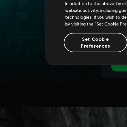
In addition to the above, by c
website activity, including ga
technologies. If you wish to d
by visiting the “Set Cookie Pr
Set Cookie
Preferences