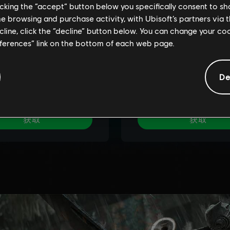
licking the “accept” button below you specifically consent to s
me browsing and purchase activity, with Ubisoft’s partners via t
ecline, click the “decline” button below. You can change your c
eferences” link on the bottom of each web page.
De