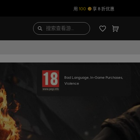
用
100
享 8 折优惠
Bad Language, In-Game Purchases,
Violence