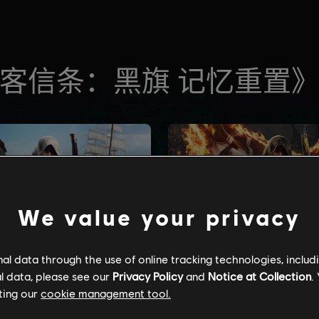
We value your privacy
l data through the use of online tracking technologies, includ
l data, please see our
Privacy Policy
and
Notice at Collection
.
ting our
cookie management tool.