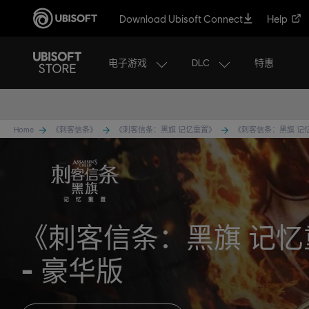
Download Ubisoft Connect
Help
电子游戏
DLC
特惠
Home
《刺客信条》
《刺客信条：黑旗 记忆重置》
《刺客信条：黑旗 记
《刺客信条：黑旗 记忆
豪华版