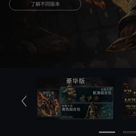
了解不同版本
前一个