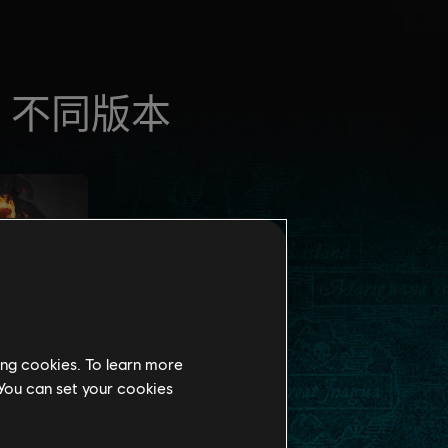
ing cookies. To learn more
 You can set your cookies