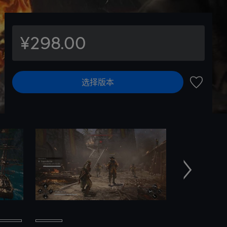
¥298.00
选择版本
加入愿望
下一个