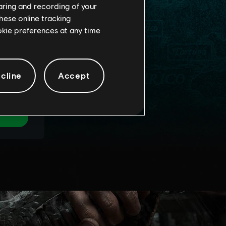
haring and recording of your
hese online tracking
ookie preferences at any time
cline
Accept