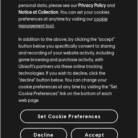
Assassin's Creed II
personal data, please see our
Privacy Policy
and
Notice at Collection
. You can set your cookies
Standard Edition
preferences at anytime by visiting our
cookie
C$ 19.99
management tool.
We think that you are located in
United States
.
In addition to the above, by clicking the “accept”
button below you specifically consent to sharing
Please visit our local Store in order to make your
Assassin's Creed III Remastered
and recording of your website activity, including
purchase.
game browsing and purchase activity, with
Standard Edition
Ubisoft’s partners via these online tracking
C$ 49.99
technologies. If you wish to decline, click the
Stay on the current Store
“decline” button below. You can change your
cookie preferences at any time by visiting the “Set
Update your location
EXCLUSIVE
Cookie Preferences” link on the bottom of each
web page.
Assassin's Creed
Ezio Auditore Pack
Set Cookie Preferences
C$ 59.99
Decline
Accept