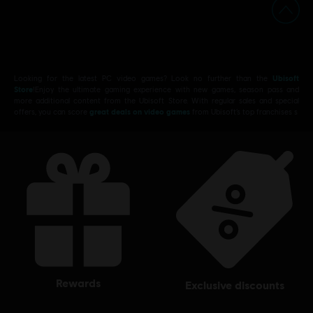
Looking for the latest PC video games? Look no further than the
Ubisoft
Store
!Enjoy the ultimate gaming experience with new games, season pass and
more additional content from the Ubisoft Store. With regular sales and special
offers, you can score
great deals on video games
from Ubisoft’s top franchises s
rewards
exclusive discounts