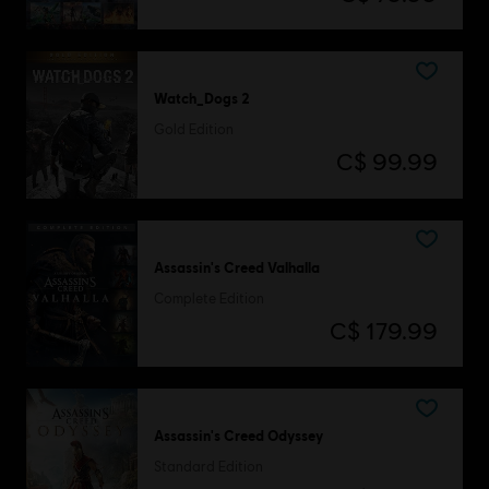
Watch_Dogs 2
Gold Edition
C$ 99.99
Assassin's Creed Valhalla
Complete Edition
C$ 179.99
Assassin's Creed Odyssey
Standard Edition