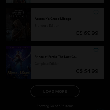
Assassin's Creed Mirage
Standard Edition
C$ 69.99
Prince of Persia The Lost Crown
Complete Edition
C$ 54.99
LOAD MORE
Showing
36
of
386
items