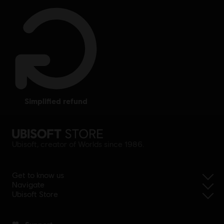
simplified refund
Ubisoft, creator of Worlds since 1986.
Get to know us
Navigate
Ubisoft Store