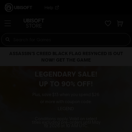
Help
ASSASSIN’S CREED BLACK FLAG RESYNCED IS OUT
NOW! GET THE GAME
LEGENDARY SALE!
UP TO 90% OFF!
Plus, save $13 when you spend $26
or more with coupon code:
LEGEND
Conditions apply. Valid on select
titles excluding pre-orders until May
19, 2026 at 10 AM UTC.