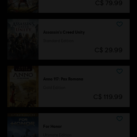
C$ 79.99
Assassin's Creed Unity
Standard Edition
C$ 29.99
Anno 117: Pax Romana
Gold Edition
C$ 119.99
For Honor
Ultimate Edition