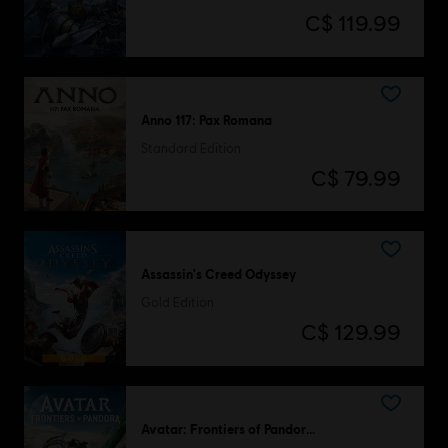
C$ 119.99
Anno 117: Pax Romana
Standard Edition
C$ 79.99
Assassin's Creed Odyssey
Gold Edition
C$ 129.99
Avatar: Frontiers of Pandora™