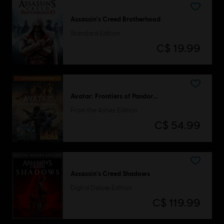
Assassin's Creed Brotherhood
Standard Edition
C$ 19.99
Avatar: Frontiers of Pandora™
From the Ashes Edition
C$ 54.99
Assassin's Creed Shadows
Digital Deluxe Edition
C$ 119.99