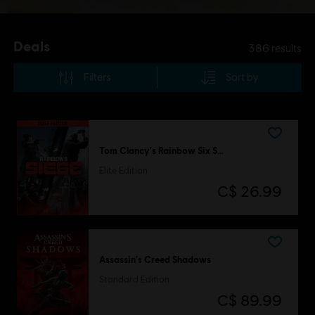
Deals
386
results
Filters
Sort by
Tom Clancy's Rainbow Six Siege
Elite Edition
C$ 26.99
Assassin's Creed Shadows
Standard Edition
C$ 89.99