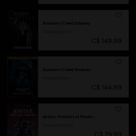
Assassin's Creed Odyssey
Ultimate Edition
C$ 149.99
Assassin's Creed Shadows
Premium Edition
C$ 144.99
Avatar: Frontiers of Pandora™
Complete Edition
C$ 79.99