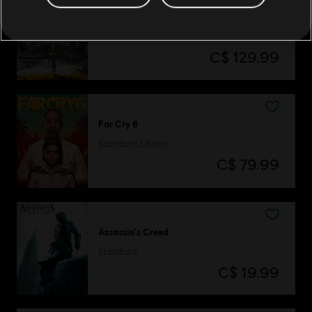
Assassin's Creed Origins
Gold Edition
C$ 129.99
Far Cry 6
Standard Edition
C$ 79.99
Assassin's Creed
Standard
C$ 19.99