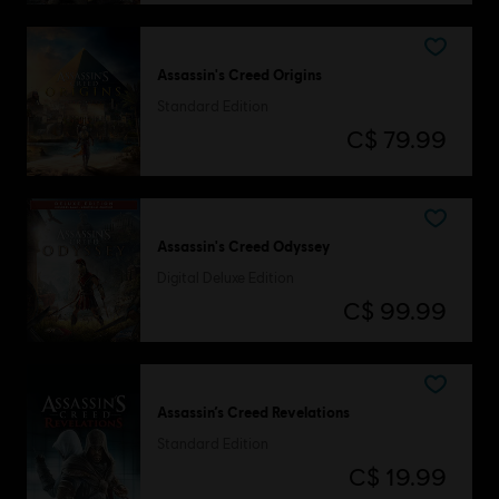
Assassin's Creed Origins
Standard Edition
C$ 79.99
Assassin's Creed Odyssey
Digital Deluxe Edition
C$ 99.99
Assassin’s Creed Revelations
Standard Edition
C$ 19.99