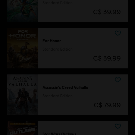
Standard Edition
C$ 39.99
For Honor
Standard Edition
C$ 39.99
Assassin's Creed Valhalla
Standard Edition
C$ 79.99
Star Wars Outlaws