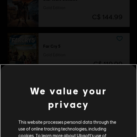
Gold Edition
C$ 144.99
Far Cry 5
Gold Edition
C$ 119.99
We value your
Watch Dogs
privacy
Complete Edition
C$ 39.99
This website processes personal data through the
use of online tracking technologies, including
cookies. To learn more about Ubisoft's use of