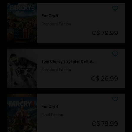
Far Cry 5
Standard Edition
C$ 79.99
Tom Clancy's Splinter Cell: Blacklist
Standard Edition
C$ 26.99
Far Cry 4
Gold Edition
C$ 79.99