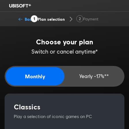
1
2
Back
Plan selection
Payment
Choose your plan
Switch or cancel anytime*
Monthly
Yearly -17%**
Classics
Play a selection of iconic games on PC