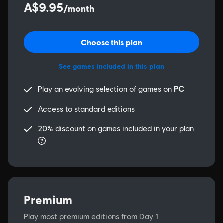
A$9.95
/month
Choose this plan
See games included in this plan
Play an evolving selection of games on
PC
Access to standard editions
20% discount on games included in your plan
Premium
Play most premium editions from Day 1