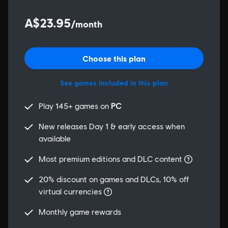
A$23.95
/month
Choose this plan
See games included in this plan
Play 145+ games on
PC
New releases Day 1 & early access when
available
Most premium editions and DLC content
20% discount on games and DLCs, 10% off
virtual currencies
Monthly game rewards